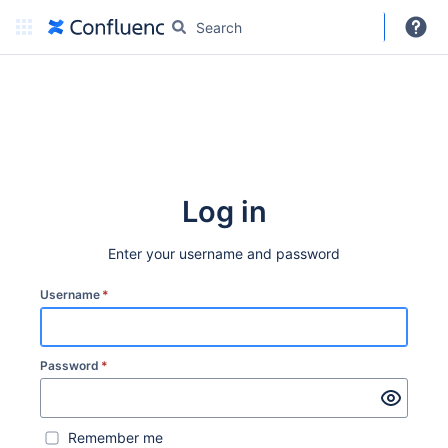
DARC
More
Create
Log in
Enter your username and password
Username
*
Password
*
Remember me