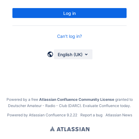
Log in
Can't log in?
English (UK)
Powered by a free
Atlassian Confluence Community License
granted to
Deutscher Amateur - Radio - Club (DARC).
Evaluate Confluence today
.
Powered by
Atlassian Confluence
9.2.22
Report a bug
Atlassian News