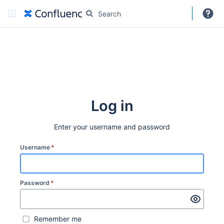
DARC
More
Create
Log in
Enter your username and password
Username
*
Password
*
Remember me