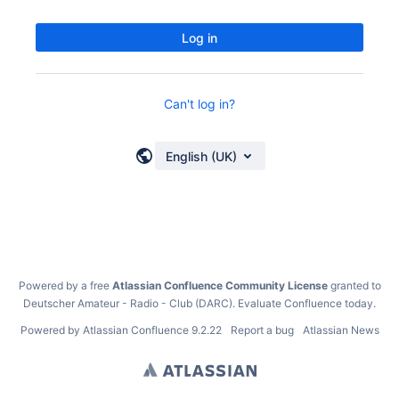
Log in
Can't log in?
English (UK)
Powered by a free
Atlassian Confluence Community License
granted to
Deutscher Amateur - Radio - Club (DARC).
Evaluate Confluence today
.
Powered by
Atlassian Confluence
9.2.22
Report a bug
Atlassian News