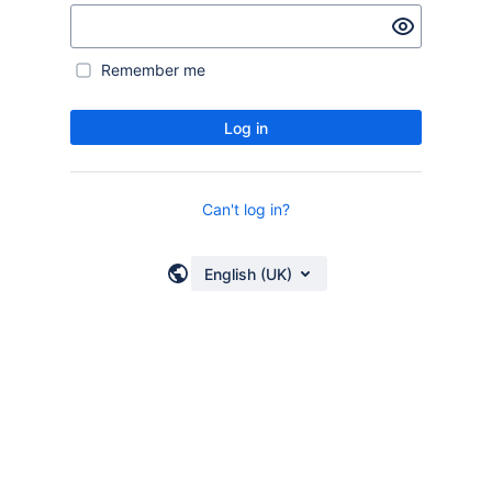
Remember me
Log in
Can't log in?
English (UK)