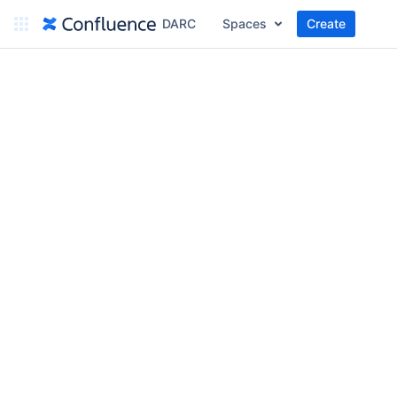
DARC
Spaces
Create