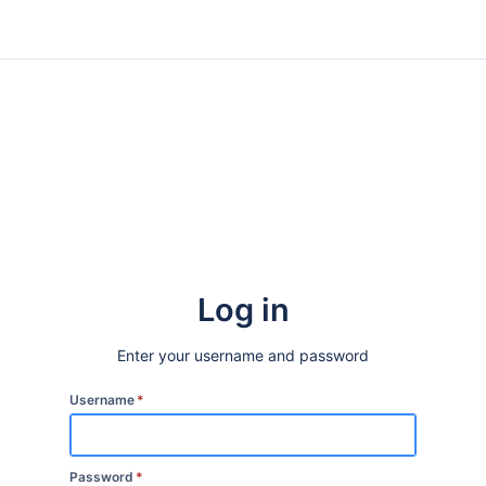
Log in
Enter your username and password
Username
*
Password
*