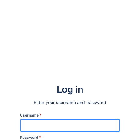
Log in
Enter your username and password
Username
*
Password
*