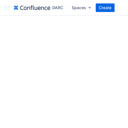
DARC
Spaces
Create