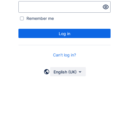
Remember me
Log in
Can't log in?
English (UK)