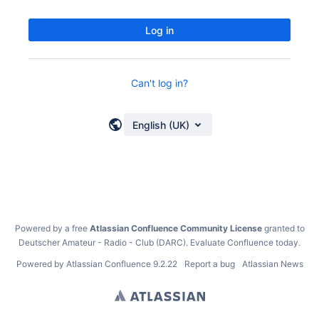
Log in
Can't log in?
English (UK)
Powered by a free
Atlassian Confluence Community License
granted to
Deutscher Amateur - Radio - Club (DARC).
Evaluate Confluence today
.
Powered by
Atlassian Confluence
9.2.22
Report a bug
Atlassian News