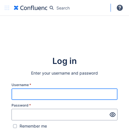
DARC
More
Create
Log in
Enter your username and password
Username
*
Password
*
Remember me