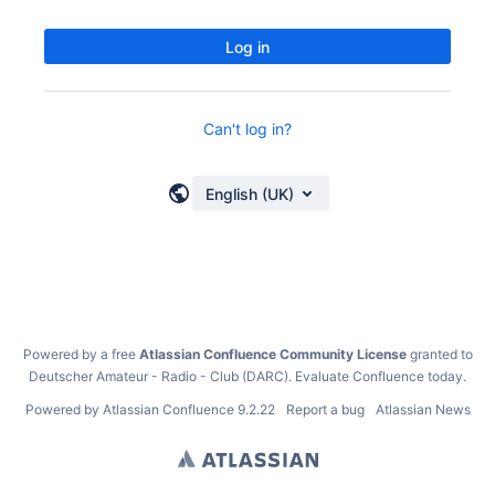
Log in
Can't log in?
English (UK)
Powered by a free
Atlassian Confluence Community License
granted to
Deutscher Amateur - Radio - Club (DARC).
Evaluate Confluence today
.
Powered by
Atlassian Confluence
9.2.22
Report a bug
Atlassian News