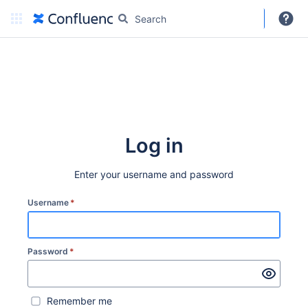
DARC
More
Create
Log in
Enter your username and password
Username
*
Password
*
Remember me