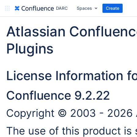
DARC
Spaces
Create
Atlassian Confluen
Plugins
License Information f
Confluence 9.2.22
Copyright © 2003 - 2026 A
The use of this product is 