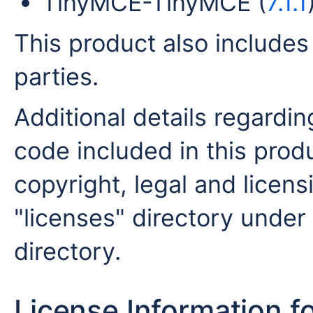
TinyMCE-TinyMCE (
7.1.1
This product also includes
parties.
Additional details regardin
code included in this produ
copyright, legal and licensi
"licenses" directory under 
directory.
License Information f