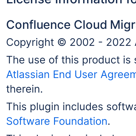
Confluence Cloud Migra
Copyright © 2002 - 2022 A
The use of this product is 
Atlassian End User Agree
therein.
This plugin includes soft
Software Foundation
.