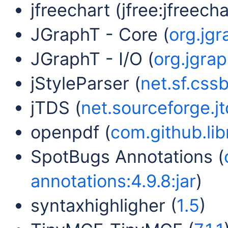
jfreechart (jfree:jfreechar
JGraphT - Core (
org.jgr
JGraphT - I/O (
org.jgrap
jStyleParser (
net.sf.cssb
jTDS (
net.sourceforge.jtd
openpdf (
com.github.lib
SpotBugs Annotations (
annotations:4.9.8:jar
)
syntaxhighligher (
1.5
)