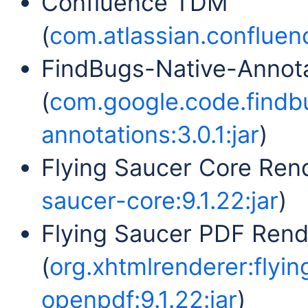
Confluence TDM
(
com.atlassian.confluenc
FindBugs-Native-Annot
(
com.google.code.findb
annotations:3.0.1:jar
)
Flying Saucer Core Rend
saucer-core:9.1.22:jar
)
Flying Saucer PDF Ren
(
org.xhtmlrenderer:flyi
openpdf:9.1.22:jar
)