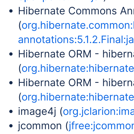
Hibernate Commons Ann
(
org.hibernate.common
annotations:5.1.2.Final:ja
Hibernate ORM - hibern
(
org.hibernate:hibernate-
Hibernate ORM - hibern
(
org.hibernate:hibernate
image4j (
org.jclarion:im
jcommon (
jfree:jcommon: