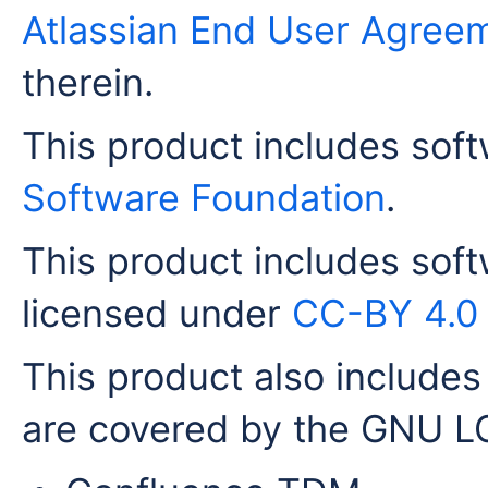
Atlassian End User Agree
therein.
This product includes sof
Software Foundation
.
This product includes sof
licensed under
CC-BY 4.0
This product also includes 
are covered by the GNU LG