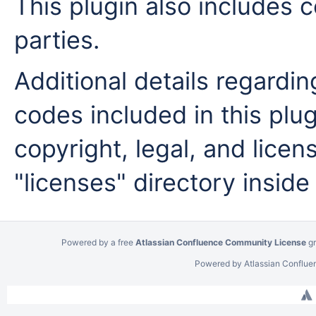
This plugin also includes c
parties.
Additional details regardi
codes included in this plug
copyright, legal, and licens
"licenses" directory inside
Powered by a free
Atlassian Confluence Community License
gr
Powered by
Atlassian Conflue